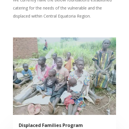
catering for the needs of the vulnerable and the
displaced within Central Equatoria Region.
Displaced Families Program