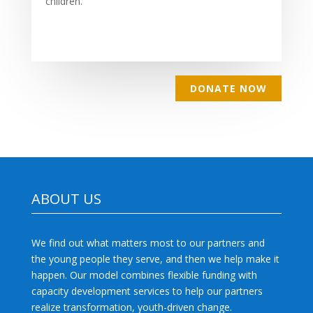
children.
DONATE NOW
ABOUT US
We find out what matters most to our partners and
the young people they serve, and then we help make it
happen. Our model combines flexible funding with
capacity development services to help our partners
realize transformation, youth-driven change.