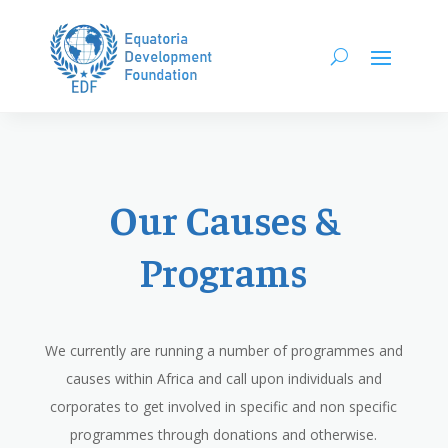
Our Causes &
Programs
We currently are running a number of programmes and
causes within Africa and call upon individuals and
corporates to get involved in specific and non specific
programmes through donations and otherwise.