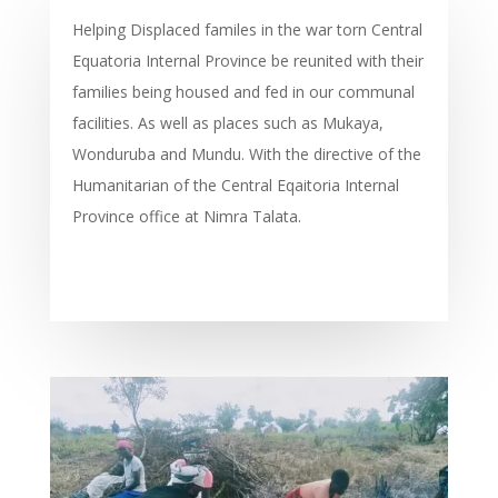
Helping Displaced familes in the war torn Central
Equatoria Internal Province be reunited with their
families being housed and fed in our communal
facilities. As well as places such as Mukaya,
Wonduruba and Mundu. With the directive of the
Humanitarian of the Central Eqaitoria Internal
Province office at Nimra Talata.