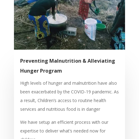
Preventing Malnutrition & Alleviating
Hunger Program
High levels of hunger and malnutrition have also
been exacerbated by the COVID-19 pandemic. As
a result, Children’s access to routine health
services and nutritious food is in danger
We have setup an efficient process with our
expertise to deliver what’s needed now for