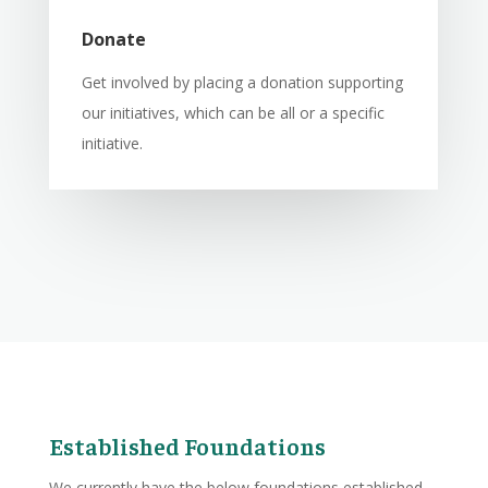
Donate
Get involved by placing a donation supporting
our initiatives, which can be all or a specific
initiative.
Established Foundations
We currently have the below foundations established