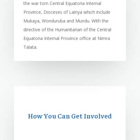
the war torn Central Equatoria Internal
Province, Dioceses of Lainya which include
Mukaya, Wonduruba and Mundu. With the
directive of the Humanitarian of the Central
Equatoria Internal Province office at Nimra
Talata.
How You Can Get Involved