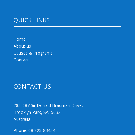
QUICK LINKS
Home
About us
Causes & Programs
Contact
CONTACT US
283-287 Sir Donald Bradman Drive,
Brooklyn Park, SA, 5032
Australia
Phone: 08 823-83434