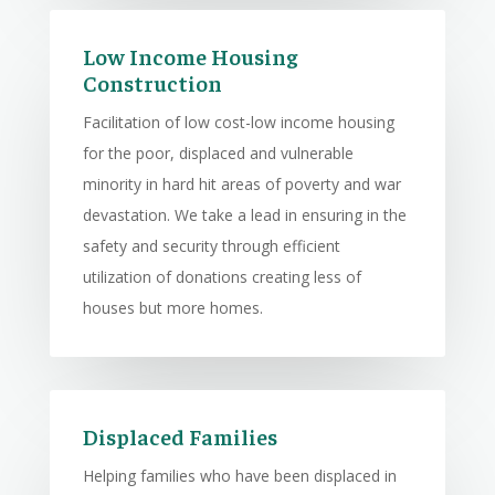
Low Income Housing
Construction
Facilitation of low cost-low income housing
for the poor, displaced and vulnerable
minority in hard hit areas of poverty and war
devastation. We take a lead in ensuring in the
safety and security through efficient
utilization of donations creating less of
houses but more homes.
Displaced Families
Helping families who have been displaced in