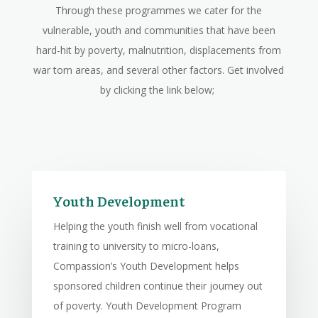
Through these programmes we cater for the
vulnerable, youth and communities that have been
hard-hit by poverty, malnutrition, displacements from
war torn areas, and several other factors. Get involved
by clicking the link below;
Youth Development
Helping the youth finish well from vocational
training to university to micro-loans,
Compassion’s Youth Development helps
sponsored children continue their journey out
of poverty. Youth Development Program