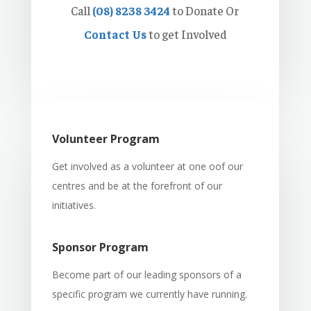
Call
(08) 8238 3424
to Donate Or
Contact Us
to get Involved
Volunteer Program
Get involved as a volunteer at one oof our
centres and be at the forefront of our
initiatives.
Sponsor Program
Become part of our leading sponsors of a
specific program we currently have running.