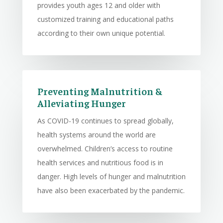
provides youth ages 12 and older with
customized training and educational paths
according to their own unique potential.
Preventing Malnutrition &
Alleviating Hunger
As COVID-19 continues to spread globally,
health systems around the world are
overwhelmed. Children’s access to routine
health services and nutritious food is in
danger. High levels of hunger and malnutrition
have also been exacerbated by the pandemic.